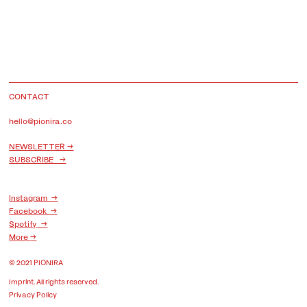
CONTACT
hello@pionira.co
NEWSLETTER →
SUBSCRIBE →
Instagram
→
Facebook →
Spotify
→
More
→
© 2021 PIONIRA
Imprint
. All rights reserved.
Privacy Policy