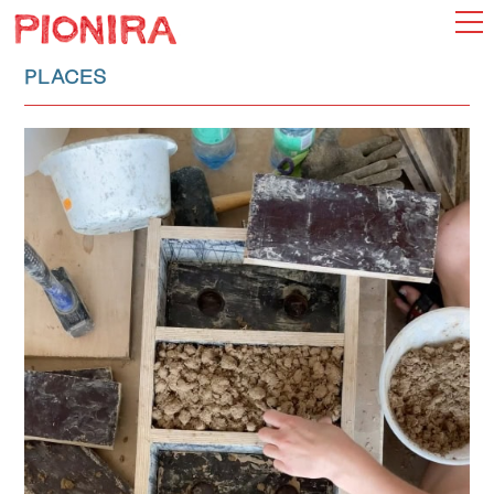
PLACES
INDEX
CHOOSE
MAP
ADD
MANIFESTO
ABOUT
SEARCH